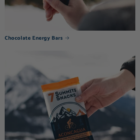
Chocolate Energy Bars