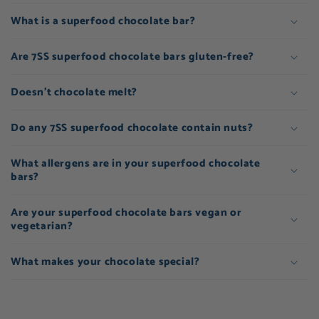
What is a superfood chocolate bar?
Are 7SS superfood chocolate bars gluten-free?
Doesn't chocolate melt?
Do any 7SS superfood chocolate contain nuts?
What allergens are in your superfood chocolate
bars?
Are your superfood chocolate bars vegan or
vegetarian?
What makes your chocolate special?