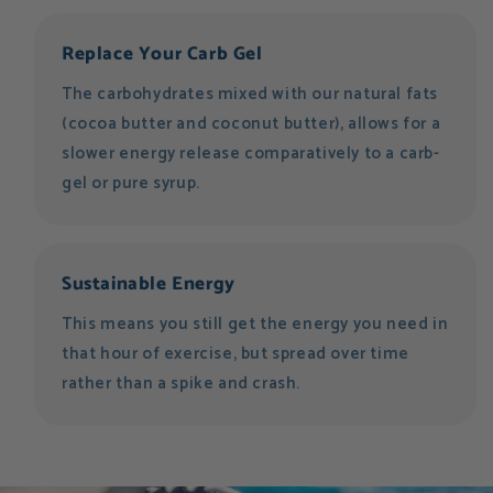
Replace Your Carb Gel
The carbohydrates mixed with our natural fats
(cocoa butter and coconut butter), allows for a
slower energy release comparatively to a carb-
gel or pure syrup.
Sustainable Energy
This means you still get the energy you need in
that hour of exercise, but spread over time
rather than a spike and crash.