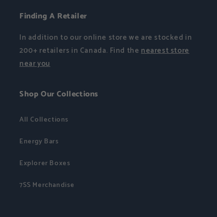
Finding A Retailer
In addition to our online store we are stocked in
200+ retailers in Canada. Find the
nearest store
near you
Shop Our Collections
All Collections
Energy Bars
Explorer Boxes
7SS Merchandise