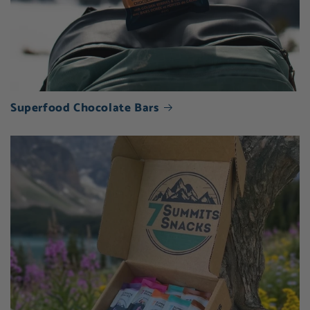
Superfood Chocolate Bars