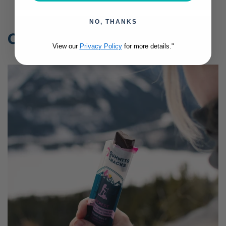
NO, THANKS
Collections
View our
Privacy Policy
for more details."