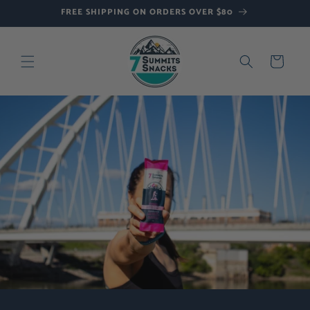
Skip to
FREE SHIPPING ON ORDERS OVER $80
content
Cart