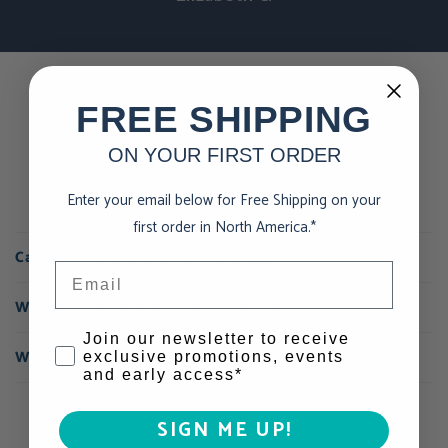
FREE SHIPPING
Using chocolate as exercise
fuel
ON YOUR FIRST ORDER
Enter your email below for Free Shipping on your
first order in North America.*
Can I eat chocolate when I exercise?
Email
Where is your nutrition information?
Consent
Join our newsletter to receive
What do you mean by sustainable chocolate?
exclusive promotions, events
and early access*
SIGN ME UP!