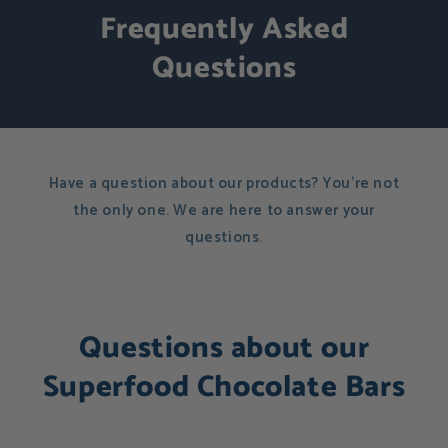
Frequently Asked
Questions
Have a question about our products? You're not
the only one. We are here to answer your
questions.
Questions about our
Superfood Chocolate Bars