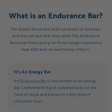
What is an Endurance Bar?
We tested these bars with hundreds of athletes,
and they all said that they work! The Endurance
Bars kept them going for those longer endurance
days AND with no bad tummy effects.
It's An Energy Bar
An
Endurance Bar
is our version of an energy
bar. Crafted with 15g of carbohydrates (in the
form of sugar and honey) in a 30g stick of
chocolate fuel.