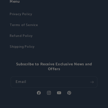
Menu
Privacy Policy
Terms of Service
Refund Policy
Shipping Policy
Subscribe to Receive Exclusive News and
Offers
Email
Facebook
Instagram
YouTube
Pinterest