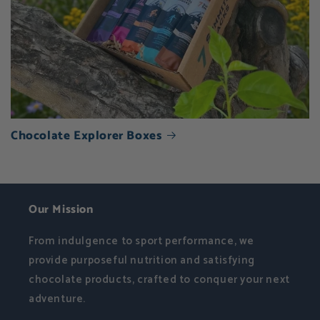
Chocolate Explorer Boxes
Our Mission
From indulgence to sport performance, we
provide purposeful nutrition and satisfying
chocolate products, crafted to conquer your next
adventure.