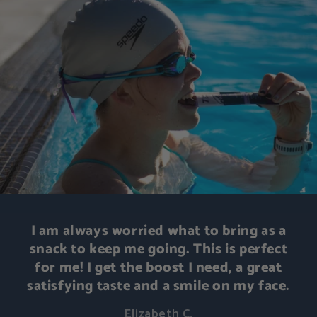
I am always worried what to bring as a
snack to keep me going. This is perfect
for me! I get the boost I need, a great
satisfying taste and a smile on my face.
Elizabeth C.