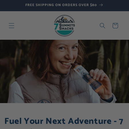
Skip to
FREE SHIPPING ON ORDERS OVER $80
content
Cart
Fuel Your Next Adventure - 7