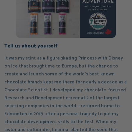
Tell us about yourself
It was my stint as a figure skating Princess with Disney
on Ice that brought me to Europe, but the chance to
create and launch some of the world's best-known
chocolate brands kept me there for nearly a decade as a
Chocolate Scientist. I developed my chocolate-focused
Research and Development career at 2 of the largest
snacking companies in the world. I returned home to
Edmonton in 2019 after a personal tragedy to put my
chocolate development skills to the test. When my
sister and cofounder, Leanna, planted the seed that