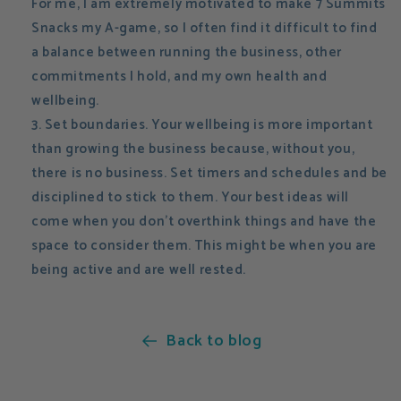
For me, I am extremely motivated to make 7 Summits
Snacks my A-game, so I often find it difficult to find
a balance between running the business, other
commitments I hold, and my own health and
wellbeing.
Set boundaries. Your wellbeing is more important
than growing the business because, without you,
there is no business. Set timers and schedules and be
disciplined to stick to them. Your best ideas will
come when you don't overthink things and have the
space to consider them. This might be when you are
being active and are well rested.
Back to blog