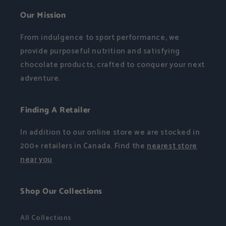
Our Mission
From indulgence to sport performance, we
provide purposeful nutrition and satisfying
chocolate products, crafted to conquer your next
adventure.
Finding A Retailer
In addition to our online store we are stocked in
200+ retailers in Canada. Find the
nearest store
near you
Shop Our Collections
All Collections