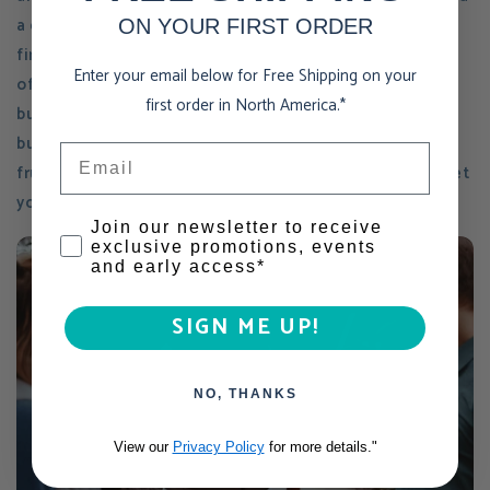
a clear vision to grow this company on a global scale -
ON YOUR FIRST ORDER
finding funds and allocating time to reach scale is
Enter your email below for Free Shipping on your
often a struggle, especially with a product-based
first order in North America.*
business. Finding the balance of working "in" the
business vs. working "on" the business is often
Email
frustrating when you don't yet have the resources to let
you, the owner, pursue your lofty growth goals.
Consent
Join our newsletter to receive
exclusive promotions, events
and early access*
SIGN ME UP!
NO, THANKS
View our
Privacy Policy
for more details."