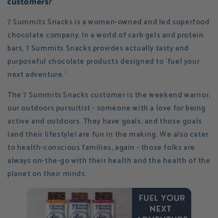
customers?
7 Summits Snacks is a women-owned and led superfood
chocolate company. In a world of carb gels and protein
bars, 7 Summits Snacks provides actually tasty and
purposeful chocolate products designed to 'fuel your
next adventure.'
The 7 Summits Snacks customer is the weekend warrior,
our outdoors pursuitist - someone with a love for being
active and outdoors. They have goals, and those goals
(and their lifestyle) are fun in the making. We also cater
to health-conscious families, again - those folks are
always on-the-go with their health and the health of the
planet on their minds.