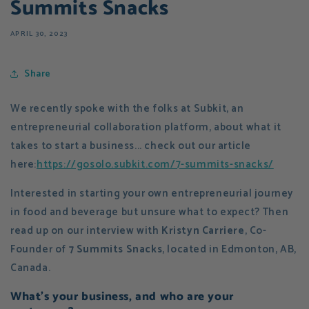
Summits Snacks
APRIL 30, 2023
Share
We recently spoke with the folks at Subkit, an
entrepreneurial collaboration platform, about what it
takes to start a business... check out our article
here:
https://gosolo.subkit.com/7-summits-snacks/
Interested in starting your own entrepreneurial journey
in food and beverage but unsure what to expect? Then
read up on our interview with
Kristyn Carriere
, Co-
Founder of
7 Summits Snacks
, located in Edmonton, AB,
Canada.
What's your business, and who are your