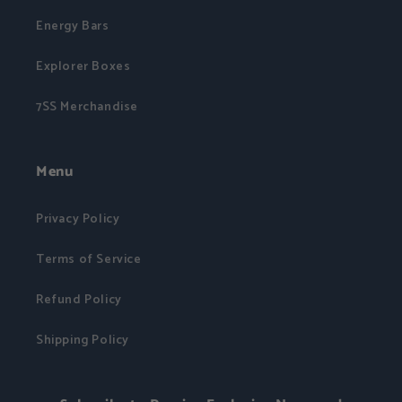
Energy Bars
Explorer Boxes
7SS Merchandise
Menu
Privacy Policy
Terms of Service
Refund Policy
Shipping Policy