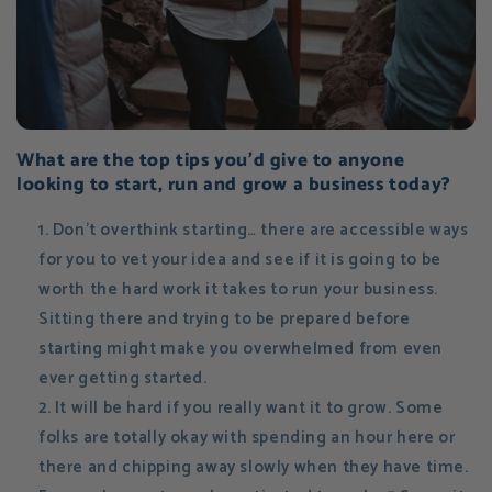
What are the top tips you'd give to anyone
looking to start, run and grow a business today?
Don't overthink starting… there are accessible ways
for you to vet your idea and see if it is going to be
worth the hard work it takes to run your business.
Sitting there and trying to be prepared before
starting might make you overwhelmed from even
ever getting started.
It will be hard if you really want it to grow. Some
folks are totally okay with spending an hour here or
there and chipping away slowly when they have time.