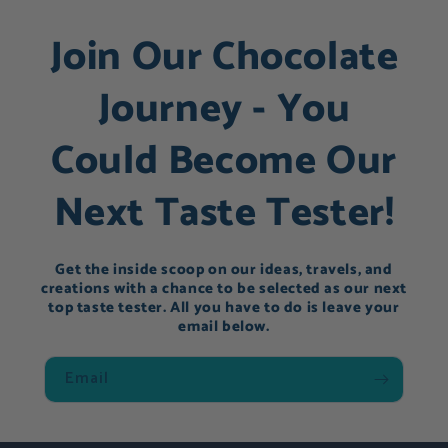
Join Our Chocolate
Journey - You
Could Become Our
Next Taste Tester!
Get the inside scoop on our ideas, travels, and
creations with a chance to be selected as our next
top taste tester. All you have to do is leave your
email below.
Email