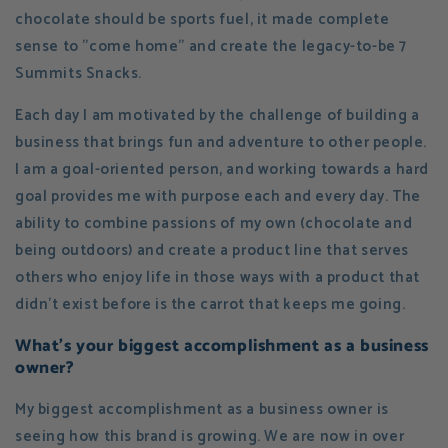
chocolate should be sports fuel, it made complete
sense to "come home" and create the legacy-to-be 7
Summits Snacks.
Each day I am motivated by the challenge of building a
business that brings fun and adventure to other people.
I am a goal-oriented person, and working towards a hard
goal provides me with purpose each and every day. The
ability to combine passions of my own (chocolate and
being outdoors) and create a product line that serves
others who enjoy life in those ways with a product that
didn't exist before is the carrot that keeps me going.
What's your biggest accomplishment as a business
owner?
My biggest accomplishment as a business owner is
seeing how this brand is growing. We are now in over