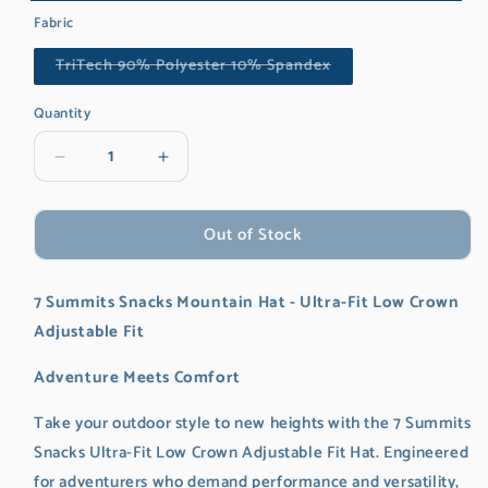
Navy
Variant
Fabric
sold
Variant
TriTech 90% Polyester 10% Spandex
out
sold
out
or
or
Quantity
unavailable
unavailable
Decrease
Increase
quantity
quantity
for
for
Out of Stock
7
7
Summits
Summits
Snacks
Snacks
7 Summits Snacks Mountain Hat - Ultra-Fit Low Crown
Mountain
Mountain
Hat
Hat
Adjustable Fit
Adventure Meets Comfort
Take your outdoor style to new heights with the 7 Summits
Snacks Ultra-Fit Low Crown Adjustable Fit Hat. Engineered
for adventurers who demand performance and versatility,