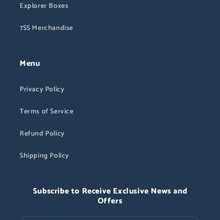
Explorer Boxes
7SS Merchandise
Menu
Privacy Policy
Terms of Service
Refund Policy
Shipping Policy
Subscribe to Receive Exclusive News and
Offers