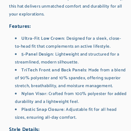
this hat delivers unmatched comfort and durability for all
your explorations.
Features
:
Ultra-Fit Low Crown
: Designed for a sleek, close-
to-head fit that complements an active lifestyle.
5-Panel Design
: Lightweight and structured for a
streamlined, modern silhouette.
TriTech Front and Back Panels
: Made from a blend
of 90% polyester and 10% spandex, offering superior
stretch, breathability, and moisture management.
Nylon Visor
: Crafted from 100% polyester for added
durability and a lightweight feel.
Plastic Snap Closure
: Adjustable fit for all head
sizes, ensuring all-day comfort.
Style Details
: