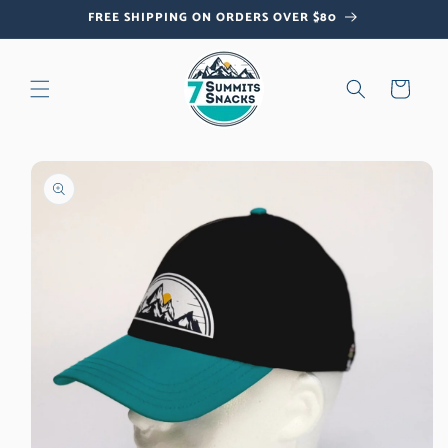
Skip to
FREE SHIPPING ON ORDERS OVER $80
content
Cart
Skip to
product
information