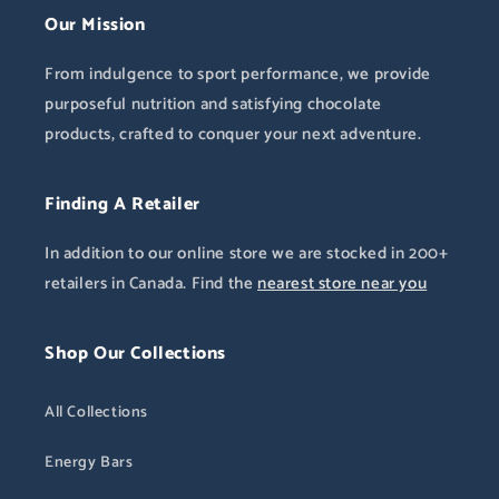
Our Mission
From indulgence to sport performance, we provide
purposeful nutrition and satisfying chocolate
products, crafted to conquer your next adventure.
Finding A Retailer
In addition to our online store we are stocked in 200+
retailers in Canada. Find the
nearest store near you
Shop Our Collections
All Collections
Energy Bars