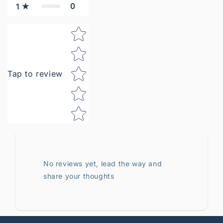
0
1
Star rating
Tap to review
No reviews yet, lead the way and
share your thoughts