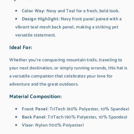
Color Way
: Navy and Teal for a fresh, bold look.
Design Highlight
: Navy front panel paired with a
vibrant teal mesh back panel, making a striking yet
versatile statement.
Ideal For
:
Whether you’re conquering mountain trails, traveling to
your next destination, or simply running errands, this hat is
a versatile companion that celebrates your love for
adventure and the great outdoors.
Material Composition
:
Front Panel
: TriTech (90% Polyester, 10% Spandex)
Back Panel
: TriTech (90% Polyester, 10% Spandex)
Visor
: Nylon (100% Polyester)