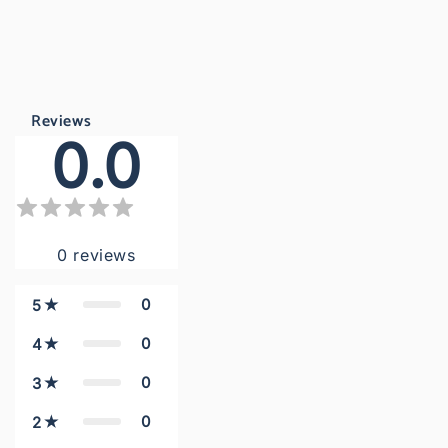
Reviews
0.0
0
reviews
0
5
0
4
0
3
0
2