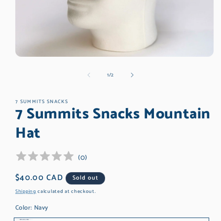
Open
media
of
1
/
2
1
in
modal
7 SUMMITS SNACKS
7 Summits Snacks Mountain
Hat
(
0
)
Regular
$40.00 CAD
Sold out
price
Shipping
calculated at checkout.
Color:
Navy