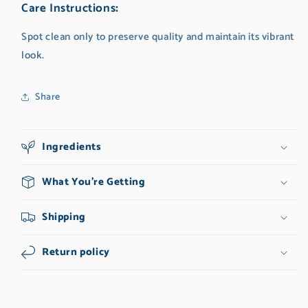
Care Instructions
:
Spot clean only to preserve quality and maintain its vibrant
look.
Share
Ingredients
What You're Getting
Shipping
Return policy